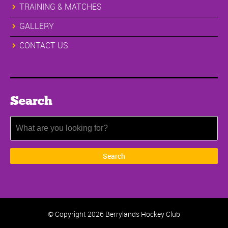
TRAINING & MATCHES
GALLERY
CONTACT US
Search
© Copyright
2026 Berrylands Hockey Club