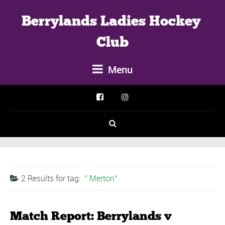
Berrylands Ladies Hockey 
Club
Menu
2 Results for
tag:
Merton
Match Report: Berrylands v