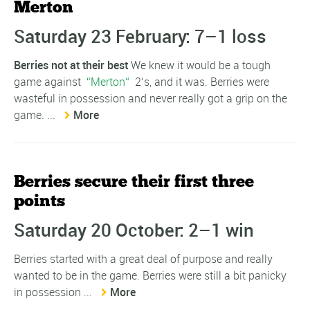
Merton
Saturday 23 February: 7–1 loss
Berries not at their best
We knew it would be a tough
game against
Merton
2‘s, and it was. Berries were
wasteful in possession and never really got a grip on the
game. ...
More
Berries secure their first three
points
Saturday 20 October: 2–1 win
Berries started with a great deal of purpose and really
wanted to be in the game. Berries were still a bit panicky
in possession ...
More