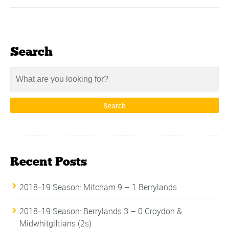
Search
Recent Posts
2018-19 Season: Mitcham 9 – 1 Berrylands
2018-19 Season: Berrylands 3 – 0 Croydon &
Midwhitgiftians (2s)