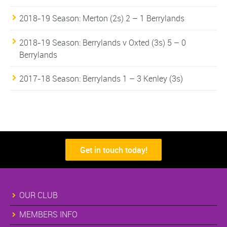
2018-19 Season: Merton (2s) 2 – 1 Berrylands
2018-19 Season: Berrylands v Oxted (3s) 5 – 0
Berrylands
2017-18 Season: Berrylands 1 – 3 Kenley (3s)
Get in touch today!
OUR CLUB
MEMBERS INFO